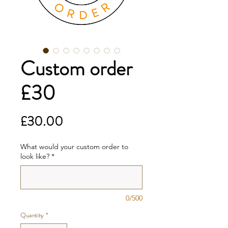
Custom order
£30
Price
£30.00
What would your custom order to
look like?
*
0/500
Quantity
*