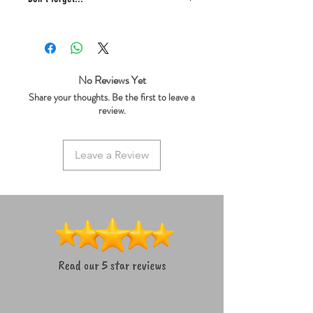
* Free gift/treat in every order
* We ship same day
* 5 star reviews on Trustpilot
* Live chat any questions ~ we love to
No Reviews Yet
help!
Share your thoughts. Be the first to leave a
review.
Leave a Review