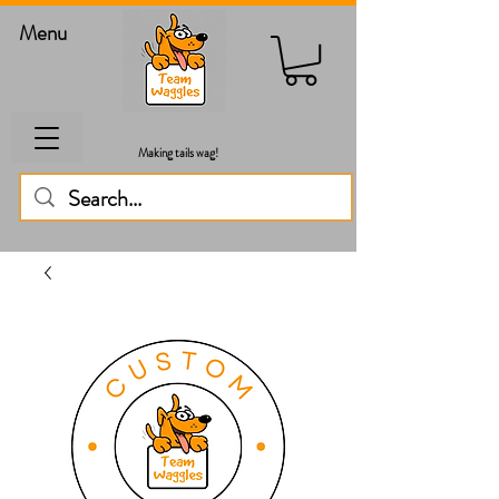
Menu
Making tails wag!