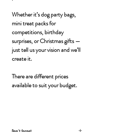
Whether it’s dog party bags,
mini treat packs for
competitions, birthday
surprises, or Christmas gifts —
just tell us your vision and we’ll
create it.
There are different prices
available to suit your budget.
Don't forget...