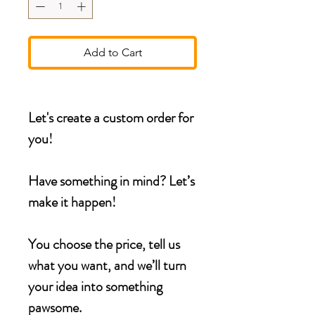
Add to Cart
Let's create a custom order for
you!
Have something in mind? Let’s
make it happen!
You choose the price, tell us
what you want, and we’ll turn
your idea into something
pawsome.