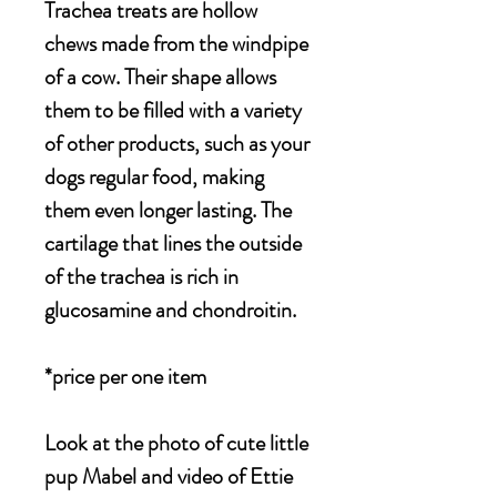
Trachea treats are hollow
chews made from the windpipe
of a cow. Their shape allows
them to be filled with a variety
of other products, such as your
dogs regular food, making
them even longer lasting.
The
cartilage that lines the outside
of the trachea is rich in
glucosamine and chondroitin.
*price per one item
Look at the photo of cute little
pup Mabel and video of Ettie