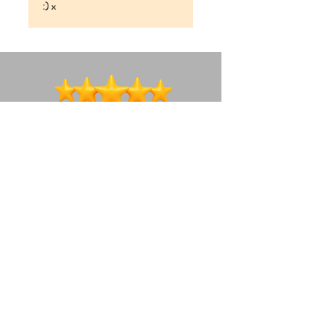
:) x
We're a social bunch ~ lets connect!
How to get in touch