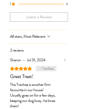
1
0
Leave a Review
All stars, Most Relevant
2 reviews
Sharon
•
Jul 31, 2024
Verified
Rated 5 out of 5 stars.
Great Treat!
The Trachea is another firm
favourite in our house!
Usually goes on for a few days,
keeping our dog busy..he loves
them!