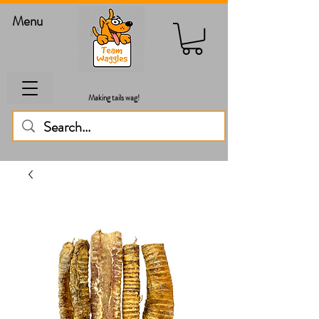
Menu
Making tails wag!