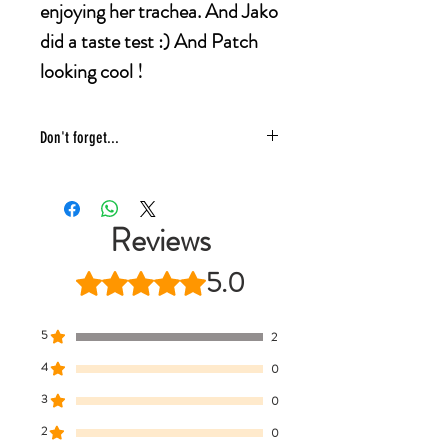
enjoying her trachea. And Jako
did a taste test :) And Patch
looking cool !
Don't forget...
* £4 shipping UK 48 hr tracked
* We ship same day
* 5 star reviews on Trustpilot
Reviews
* Live chat any questions ~ we love to
help!
5.0
Rated 5 out of 5 stars.
5
2
4
0
3
0
2
0