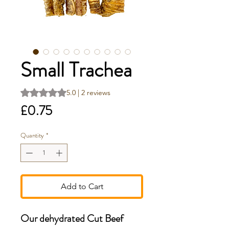
Small Trachea
Rating is 5.0 out of five stars based on 2 reviews
5.0 | 2 reviews
Price
£0.75
Quantity
*
Add to Cart
Our dehydrated Cut Beef