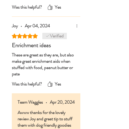
And always an excellent and speedy
Was this helpful?
Yes
service from Team Waggles👍
Joy
•
Apr 04, 2024
Verified
Rated 5 out of 5 stars.
Enrichment ideas
These are great as they are, but also
make great enrichment aids when
stuffed with food, peanut butter or
pate
Was this helpful?
Yes
Team Waggles
•
Apr 20, 2024
Awww thanks for the lovely
review Joy and great tip to stuff
them with dog friendly goodies