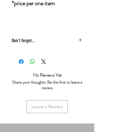
*price per one item
Don't forget...
* £4 shipping UK 48 hr tracked
* We ship same day
* 5 star reviews on Trustpilot
* Live chat any questions ~ we love to
No Reviews Yet
help!
Share your thoughts. Be the first to leave a
review.
Leave a Review