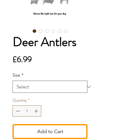
Deer Antlers
Price
£6.99
Size
*
Quantity
*
Add to Cart