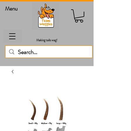
Menu
Making tails wag!