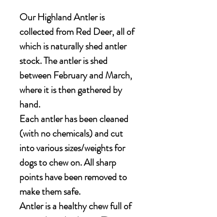
Our Highland Antler is
collected from Red Deer, all of
which is naturally shed antler
stock. The antler is shed
between February and March,
where it is then gathered by
hand.
Each antler has been cleaned
(with no chemicals) and cut
into various sizes/weights for
dogs to chew on. All sharp
points have been removed to
make them safe.
Antler is a healthy chew full of