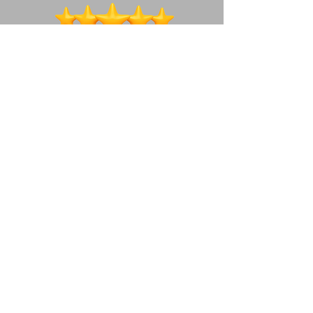
We're a social bunch ~ lets connect!
How to get in touch
07490677436
woof@teamwaggles.co.uk