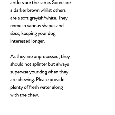
antlers are the same. Some are
a darker brown whilst others
are a soft greyish/white. They
come in various shapes and
sizes, keeping your dog
interested longer.
As they are unprocessed, they
should not splinter but always
supervise your dog when they
are chewing. Please provide
plenty of fresh water along
with the chew.