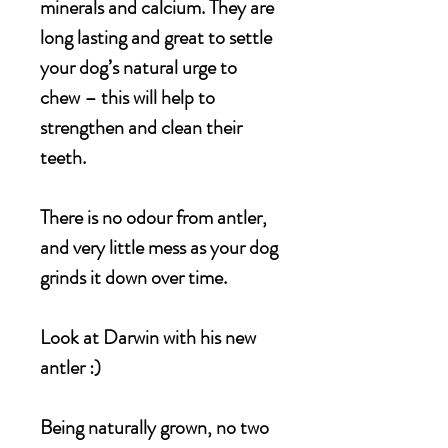
minerals and calcium. They are
long lasting and great to settle
your dog’s natural urge to
chew – this will help to
strengthen and clean their
teeth.
There is no odour from antler,
and very little mess as your dog
grinds it down over time.
Look at Darwin with his new
antler :)
Being naturally grown, no two