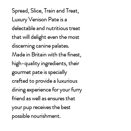
Spread, Slice, Train and Treat,
Luxury Venison Pate is a
delectable and nutritious treat
that will delight even the most
discerning canine palates.
Made in Britain with the finest,
high-quality ingredients, their
gourmet pate is specially
crafted to provide a luxurious
dining experience for your furry
friend as well as ensures that
your pup receives the best
possible nourishment.