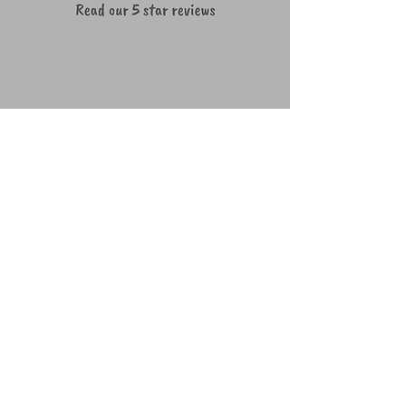
We're a social bunch ~ lets connect!
How to get in touch
07490677436
woof@teamwaggles.co.uk