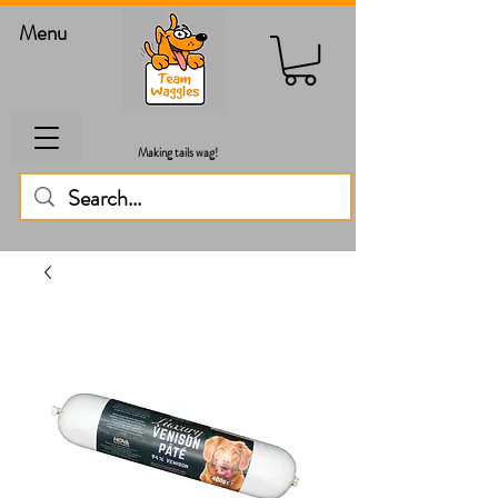
Menu
Making tails wag!