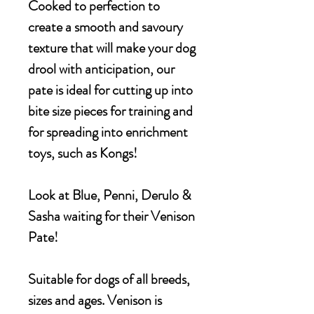
Cooked to perfection to
create a smooth and savoury
texture that will make your dog
drool with anticipation, our
pate is ideal for cutting up into
bite size pieces for training and
for spreading into enrichment
toys, such as Kongs!
Look at Blue, Penni, Derulo &
Sasha waiting for their Venison
Pate!
Suitable for dogs of all breeds,
sizes and ages. Venison is