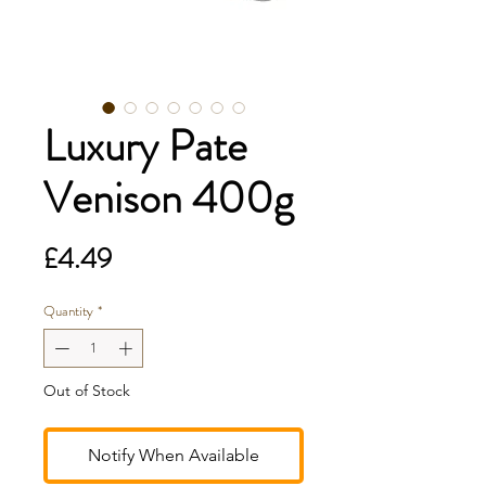
Luxury Pate
Venison 400g
Price
£4.49
Quantity
*
Out of Stock
Notify When Available