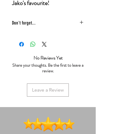
Jako's favourite!
Don't forget...
* £4 shipping UK 48 hr tracked
* We ship same day
* 5 star reviews on Trustpilot
* Live chat any questions ~ we love to
No Reviews Yet
help!
Share your thoughts. Be the first to leave a
review.
Leave a Review