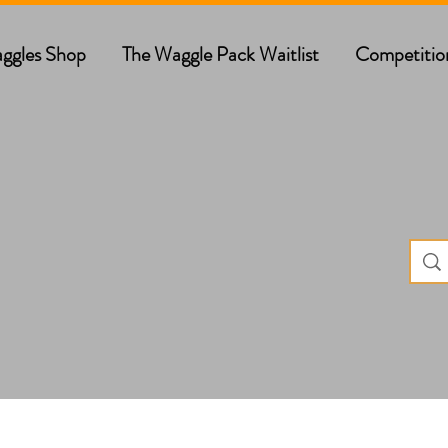
ggles Shop
The Waggle Pack Waitlist
Competitio