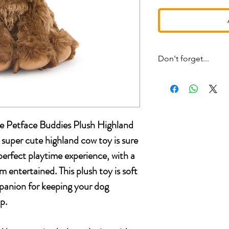
Don't forget...
* £4 shipping UK 48 h
* We ship same day
* 5 star reviews on Tru
* Live chat any questi
le Petface Buddies Plush Highland
uper cute highland cow toy is sure
perfect playtime experience, with a
 entertained. This plush toy is soft
panion for keeping your dog
p.