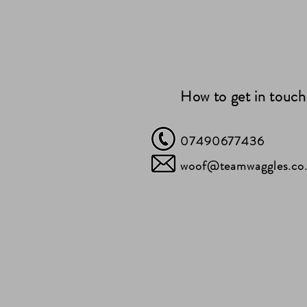
How to get in touch
07490677436
woof@teamwaggles.co