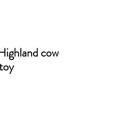
Highland cow
 toy