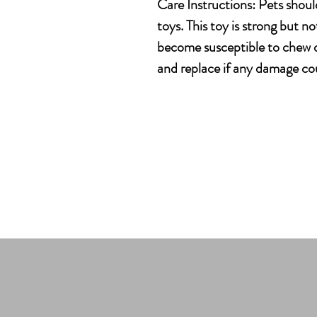
Care Instructions: Pets shoul
toys. This toy is strong but no
become susceptible to chew d
and replace if any damage cou