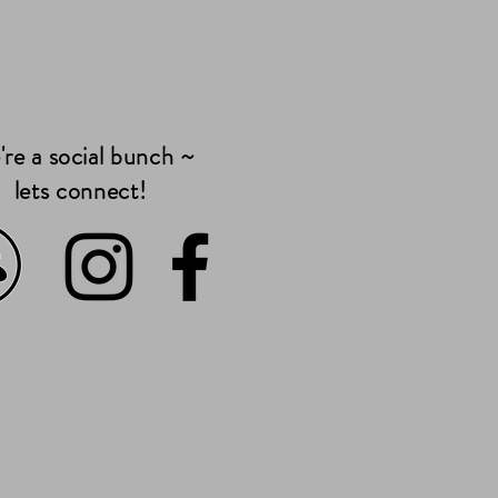
re a social bunch ~
lets connect!