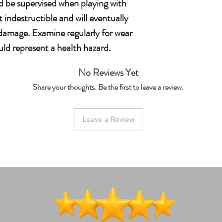
d be supervised when playing with
t indestructible and will eventually
amage. Examine regularly for wear
ld represent a health hazard.
No Reviews Yet
Share your thoughts. Be the first to leave a review.
Leave a Review