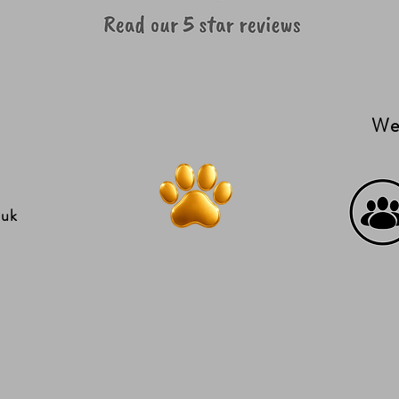
We'
.uk