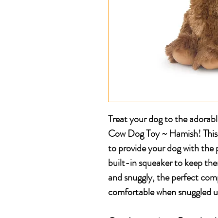
Treat your dog to the adorab
Cow Dog Toy ~ Hamish! This s
to provide your dog with the 
built-in squeaker to keep them
and snuggly, the perfect com
comfortable when snuggled u