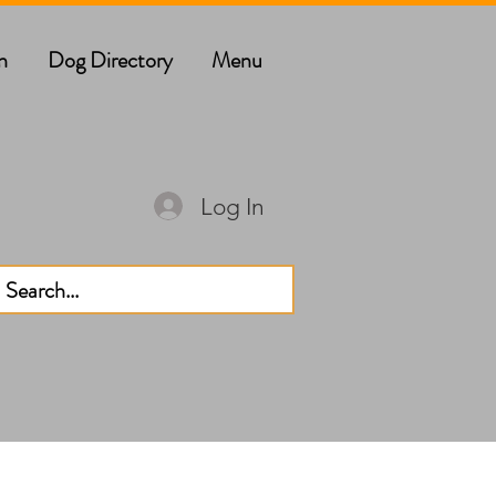
n
Dog Directory
Menu
Log In