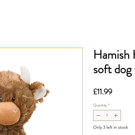
Hamish 
soft dog
Price
£11.99
Quantity
*
Only 3 left in stock