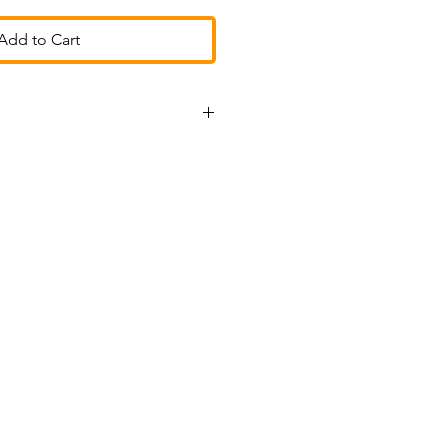
Add to Cart
r tracked
stpilot
ons ~ we love to help!