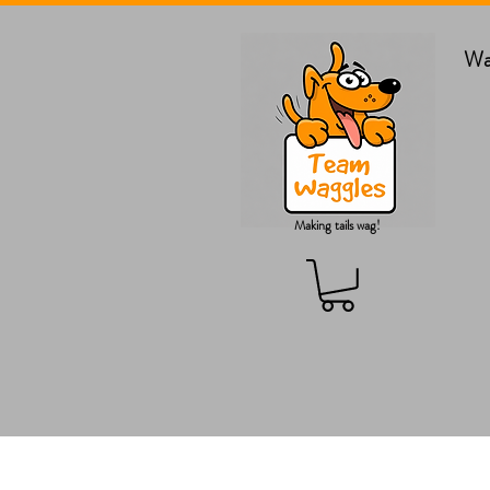
Wa
Making tails wag!