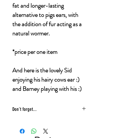
fat and longer-lasting
alternative to pigs ears, with
the addition of fur acting as a
natural wormer.
*price per one item
And here is the lovely Sid
enjoying his hairy cows ear :)
and Barney playing with his :)
Don't forget...
* £4 shipping UK 48 hr tracked
* We ship same day
* 5 star reviews on Trustpilot