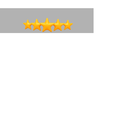
We're a social bunch ~ lets connect!
How to get in touch