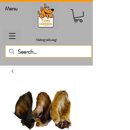
Menu
Making tails wag!