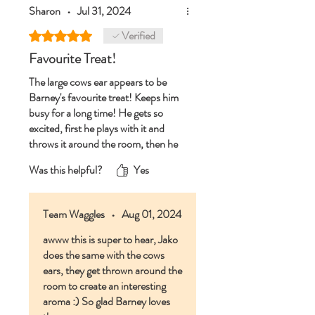
Sharon
•
Jul 31, 2024
Verified
Rated 5 out of 5 stars.
Favourite Treat!
The large cows ear appears to be
Barney's favourite treat! Keeps him
busy for a long time! He gets so
excited, first he plays with it and
throws it around the room, then he
settles down and really enjoys it!
Was this helpful?
Yes
Great for mental stimulation, teeth
and his insides! Big paws up from
Barney 🐾 and a 👍from his
Team Waggles
•
Aug 01, 2024
parents!
awww this is super to hear, Jako
does the same with the cows
ears, they get thrown around the
room to create an interesting
aroma :) So glad Barney loves