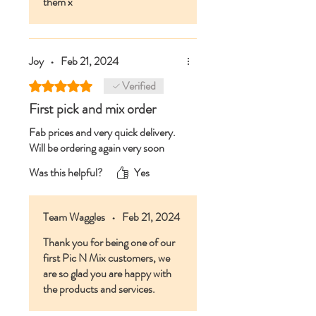
them x
Joy
•
Feb 21, 2024
Verified
Rated 5 out of 5 stars.
First pick and mix order
Fab prices and very quick delivery.
Will be ordering again very soon
Was this helpful?
Yes
Team Waggles
•
Feb 21, 2024
Thank you for being one of our
first Pic N Mix customers, we
are so glad you are happy with
the products and services.