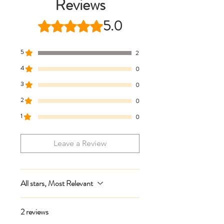
Reviews
* Live chat any questions ~ we love to
help!
5.0
Rated 5 out of 5 stars.
5
2
4
0
3
0
2
0
1
0
Leave a Review
All stars, Most Relevant
2 reviews