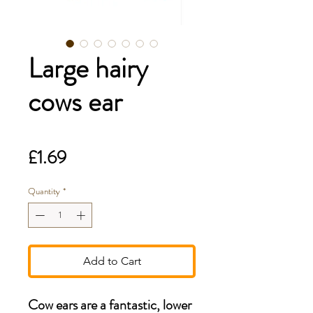
Large hairy
cows ear
Price
£1.69
Quantity
*
Add to Cart
Cow ears are a fantastic, lower