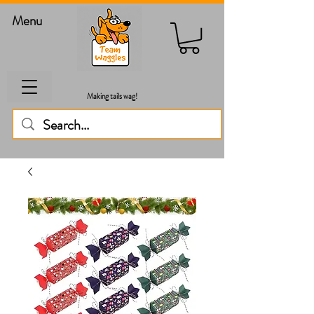
Menu
Making tails wag!