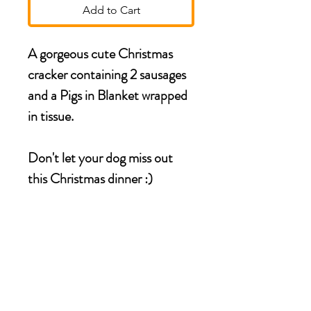
Add to Cart
A gorgeous cute Christmas
cracker containing 2 sausages
and a Pigs in Blanket wrapped
in tissue.
Don't let your dog miss out
this Christmas dinner :)