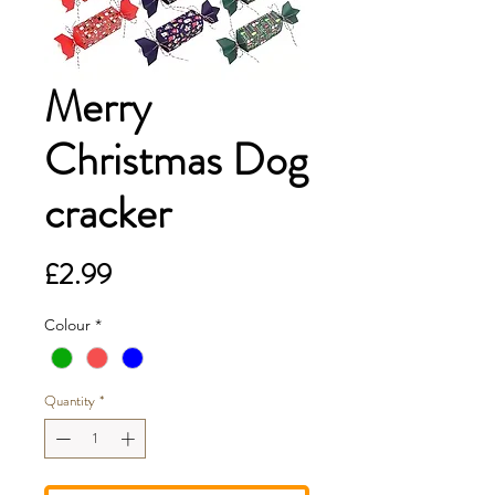
Merry
Christmas Dog
cracker
Price
£2.99
Colour
*
Quantity
*