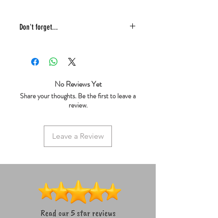
Don't forget...
* £4 shipping UK 48 hr tracked
* We ship same day
* 5 star reviews on Trustpilot
* Live chat any questions ~ we love to
No Reviews Yet
help!
Share your thoughts. Be the first to leave a
review.
Leave a Review