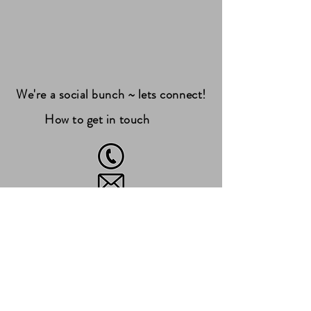
We're a social bunch ~ lets connect!
How to get in touch
07490677436
woof@teamwaggles.co.uk