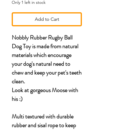
Only 1 left in stock
Add to Cart
Nobbly Rubber Rugby Ball
Dog Toy is made from natural
materials which encourage
your dog's natural need to
chew and keep your pet's teeth
clean.
Look at gorgeous Moose with
his :)
Multi textured with durable
rubber and sisal rope to keep