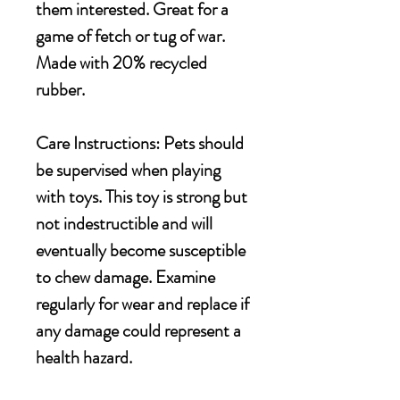
them interested. Great for a
game of fetch or tug of war.
Made with 20% recycled
rubber.
Care Instructions: Pets should
be supervised when playing
with toys. This toy is strong but
not indestructible and will
eventually become susceptible
to chew damage. Examine
regularly for wear and replace if
any damage could represent a
health hazard.