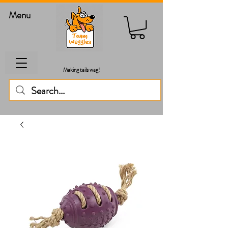
Menu
Making tails wag!