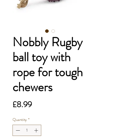
Nobbly Rugby
ball toy with
rope for tough
chewers
Price
£8.99
Quantity
*