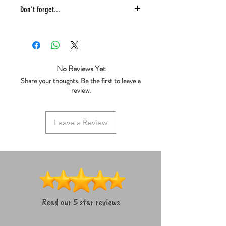
Don't forget...
* £4 shipping UK 48 hr tracked
* We ship same day
* 5 star reviews on Trustpilot
* Live chat any questions ~ we love to
No Reviews Yet
help!
Share your thoughts. Be the first to leave a
review.
Leave a Review