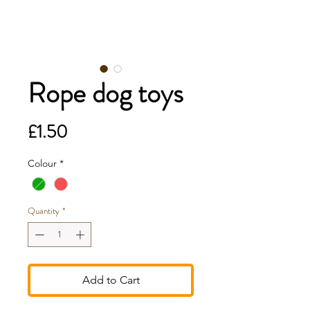
Rope dog toys
Price
£1.50
Colour
*
Quantity
*
Add to Cart