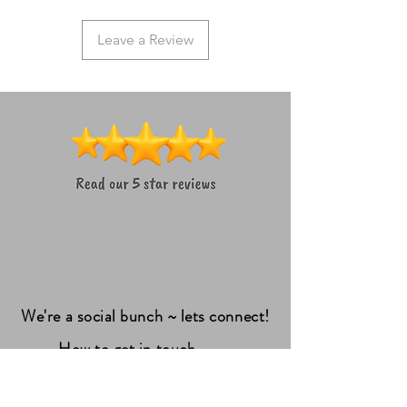
Leave a Review
We're a social bunch ~ lets connect!
How to get in touch