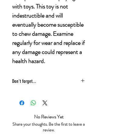
with toys. This toy is not
indestructible and will
eventually become susceptible
to chew damage. Examine
regularly for wear and replace if
any damage could represent a
health hazard.
Don't forget...
* £4 shipping UK 48 hr tracked
* We ship same day
* 5 star reviews on Trustpilot
* Live chat any questions ~ we love to
No Reviews Yet
help!
Share your thoughts. Be the first to leave a
review.