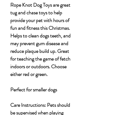
Rope Knot Dog Toys are great
tug and chase toys to help
provide your pet with hours of
fun and fitness this Christmas.
Helps to clean dogs teeth, and
may prevent gum disease and
reduce plaque build up. Great
for teaching the game of fetch
indoors or outdoors. Choose
either red or green.
Perfect for smaller dogs
Care Instructions: Pets should
be supervised when playing