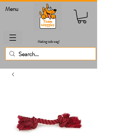
Menu
Making tails wag!