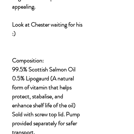
appealing.
Look at Chester waiting for his
:)
Composition:
99.5% Scottish Salmon Oil
0.5% Lipogaurd (A natural
form of vitamin that helps
protect, stabalise, and
enhance shelf life of the oil)
Sold with screw top lid. Pump
provided separately for safer
transport.