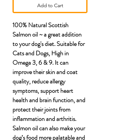
Add to Cart
100% Natural Scottish
Salmon oil ~ a great addition
to your dog's diet. Suitable for
Cats and Dogs, High in
Omega 3, 6 & 9. It can
improve their skin and coat
quality, reduce allergy
symptoms, support heart
health and brain function, and
protect their joints from
inflammation and arthritis.
Salmon oil can also make your
dog’s food more palatable and