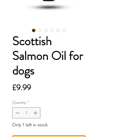
Scottish
Salmon Oil for
dogs
Price
£9.99
Quantity
*
Only 1 left in stock