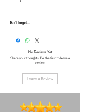
Don't forget...
* £4 shipping UK 48 hr tracked
* We ship same day
* 5 star reviews on Trustpilot
* Live chat any questions ~ we love to
No Reviews Yet
help!
Share your thoughts. Be the first to leave a
review.
Leave a Review