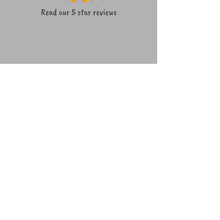
We're a social bunch ~ lets connect!
How to get in touch
07490677436
woof@teamwaggles.co.uk