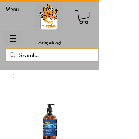
Menu
Making tails wag!