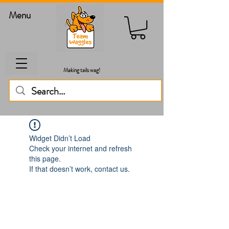
Menu
Making tails wag!
Widget Didn’t Load
Check your internet and refresh
this page.
If that doesn’t work, contact us.