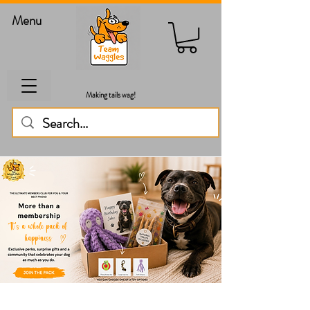
Menu
Making tails wag!
It's a whole pack of
happiness