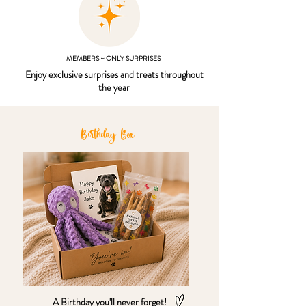
MEMBERS ~ ONLY SURPRISES
Enjoy exclusive surprises and treats throughout
the year
Birthday Box
A Birthday you'll never forget!