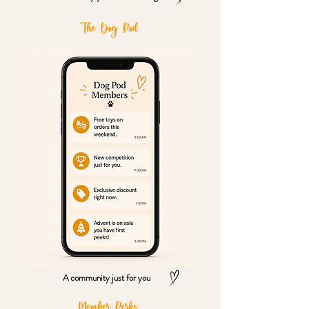
The Dog Pod
A community just for you
Member Perks