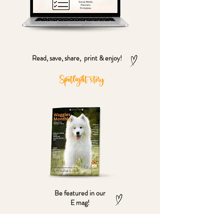
Read, save, share, print & enjoy!
Spotlight story
Be featured in our
E mag!