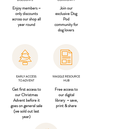
Enjoy members ~
Join our
only discounts
exclusive Dog
across our shop all
Pod
year round
community for
dog lovers
EARLY ACCESS
WAGGLE RESOURCE
TO ADVENT
HUB
Get first access to
Free access to
our Christmas
our digital
Advent before it
library ~ save,
goes on general sale
print & share
(we sold out last
year)