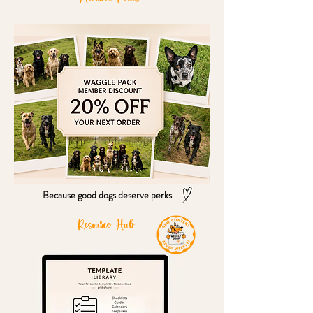
Because good dogs deserve perks
Resource Hub