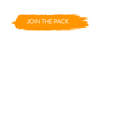
JOIN THE PACK