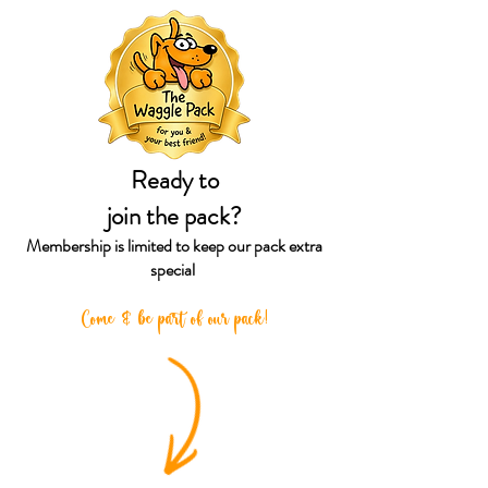
Ready to
join the pack?
Membership is limited to keep our
pack extra
special
Come & be part of our pack!