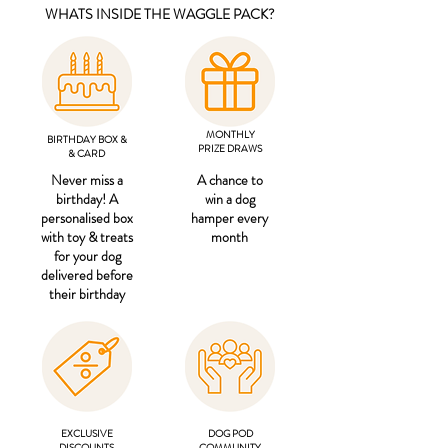
WHATS INSIDE THE WAGGLE PACK?
MONTHLY
BIRTHDAY BOX &
PRIZE DRAWS
& CARD
Never miss a
A chance to
birthday! A
win a dog
personalised box
hamper every
with toy & treats
month
for your dog
delivered before
their birthday
EXCLUSIVE
DOG POD
DISCOUNTS
COMMUNITY