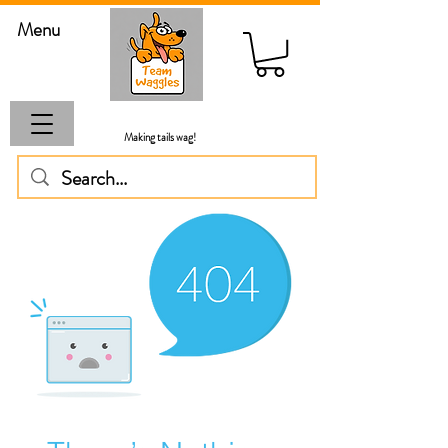
Menu
Making tails wag!