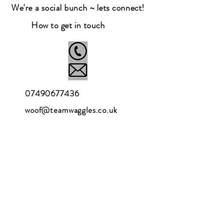
We're a social bunch ~ lets connect!
How to get in touch
07490677436
woof@teamwaggles.co.uk