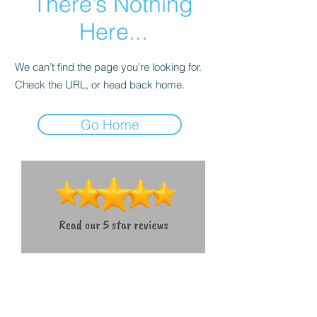
There’s Nothing
Here...
We can’t find the page you’re looking for.
Check the URL, or head back home.
Go Home